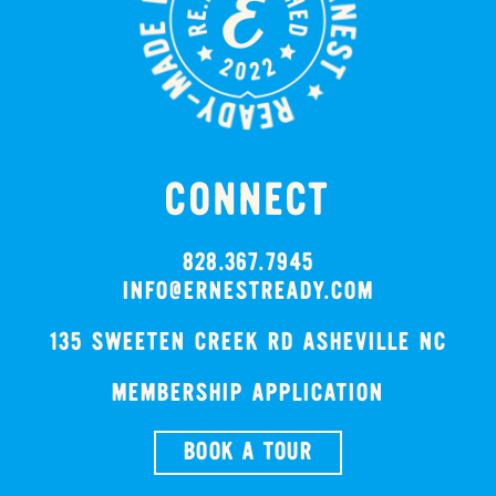
CONNECT
828.367.7945
INFO@ERNESTREADY.COM
135 SWEETEN CREEK RD ASHEVILLE NC
MEMBERSHIP APPLICATION
BOOK A TOUR