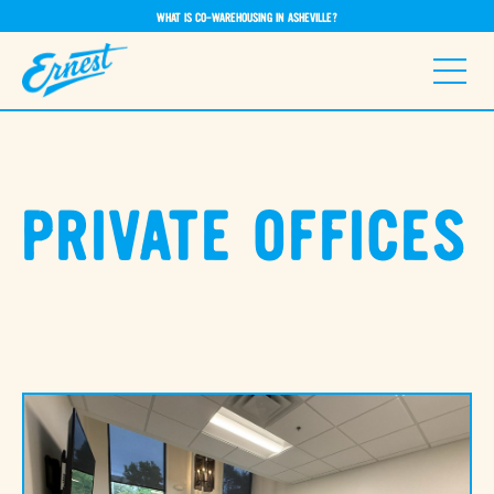
WHAT IS CO-WAREHOUSING IN ASHEVILLE?
PRIVATE OFFICES