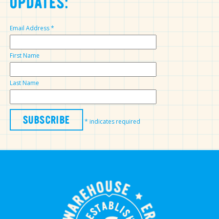
UPDATES:
Email Address
*
First Name
Last Name
*
indicates required