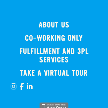
ABOUT US
CO-WORKING ONLY
FULFILLMENT AND 3PL
SERVICES
TAKE A VIRTUAL TOUR