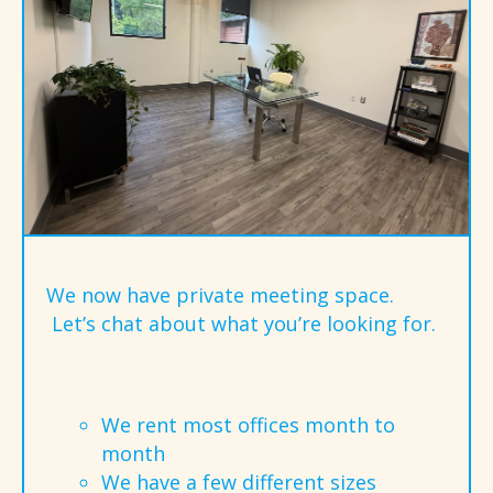
We now have private meeting space.
Let’s chat about what you’re looking for.
We rent most offices month to
month
We have a few different sizes