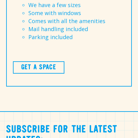
We have a few sizes
Some with windows
Comes with all the amenities
Mail handling included
Parking included
GET A SPACE
SUBSCRIBE FOR THE LATEST