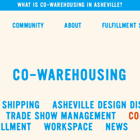
WHAT IS CO-WAREHOUSING IN ASHEVILLE?
COMMUNITY
ABOUT
FULFILLMENT 
CO-WAREHOUSING
SHIPPING
ASHEVILLE DESIGN DI
TRADE SHOW MANAGEMENT
CO
ILLMENT
WORKSPACE
NEWS