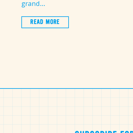
grand...
READ MORE