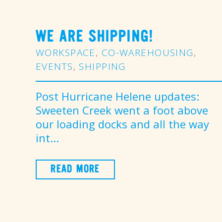
WE ARE SHIPPING!
WORKSPACE
,
CO-WAREHOUSING
,
EVENTS
,
SHIPPING
Post Hurricane Helene updates:
Sweeten Creek went a foot above
our loading docks and all the way
int...
READ MORE