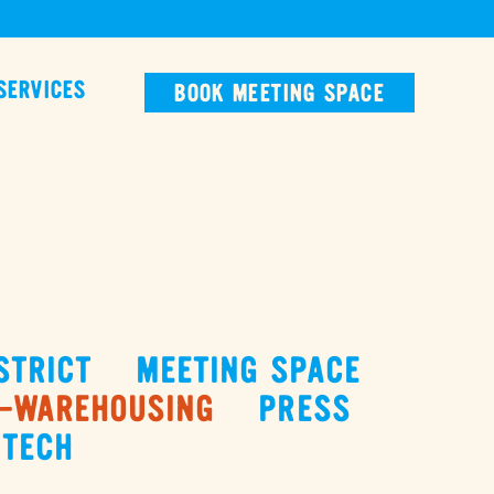
SERVICES
BOOK MEETING SPACE
STRICT
MEETING SPACE
-WAREHOUSING
PRESS
TECH