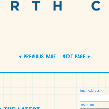
PREVIOUS PAGE
NEXT PAGE
Email Address
*
First Name