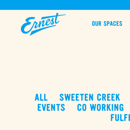
OUR SPACES
ALL
SWEETEN CREEK
EVENTS
CO WORKING
FULF