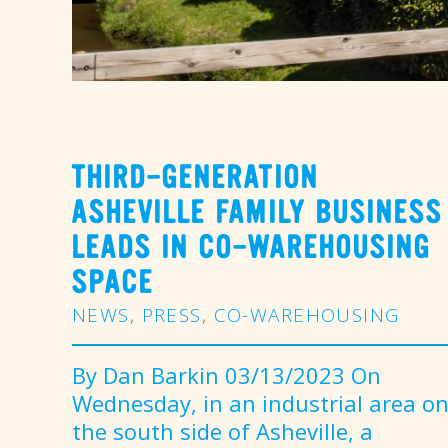
THIRD-GENERATION
ASHEVILLE FAMILY BUSINESS
LEADS IN CO-WAREHOUSING
SPACE
NEWS
,
PRESS
,
CO-WAREHOUSING
By Dan Barkin 03/13/2023 On
Wednesday, in an industrial area o
the south side of Asheville, a