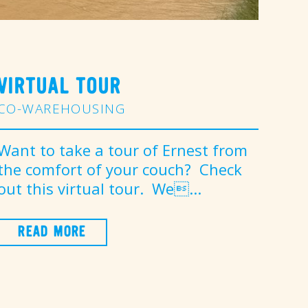
VIRTUAL TOUR
CO-WAREHOUSING
Want to take a tour of Ernest from
the comfort of your couch? Check
out this virtual tour. We...
READ MORE