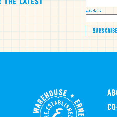
 THE LATEST
Last Name
AB
CO