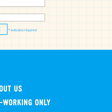
*
indicates required
OUT US
-WORKING ONLY