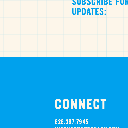
SUBSCRIBE FOR
UPDATES:
CONNECT
828.367.7945