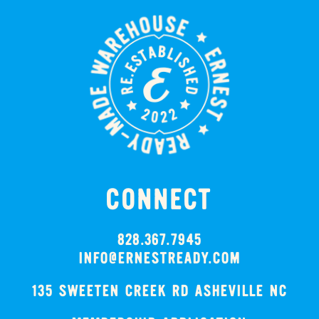
CONNECT
828.367.7945
INFO@ERNESTREADY.COM
135 SWEETEN CREEK RD ASHEVILLE NC