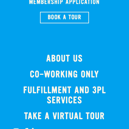
MEMBERSHIP APPLICATION
BOOK A TOUR
ABOUT US
CO-WORKING ONLY
FULFILLMENT AND 3PL
SERVICES
TAKE A VIRTUAL TOUR