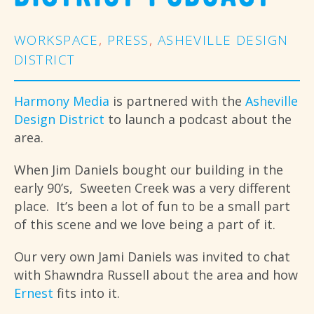
WORKSPACE
,
PRESS
,
ASHEVILLE DESIGN
DISTRICT
Harmony Media
is partnered with the
Asheville
Design District
to launch a podcast about the
area.
When Jim Daniels bought our building in the
early 90’s, Sweeten Creek was a very different
place. It’s been a lot of fun to be a small part
of this scene and we love being a part of it.
Our very own Jami Daniels was invited to chat
with Shawndra Russell about the area and how
Ernest
fits into it.