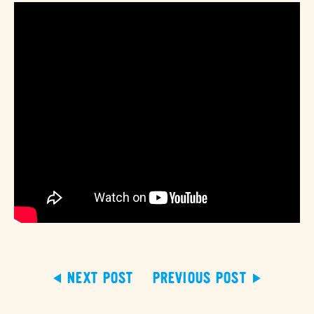
NEXT POST
PREVIOUS POST