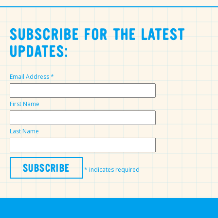
SUBSCRIBE FOR THE LATEST
UPDATES:
Email Address
*
First Name
Last Name
*
indicates required