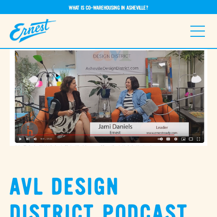
WHAT IS CO-WAREHOUSING IN ASHEVILLE?
AVL DESIGN
DISTRICT PODCAST